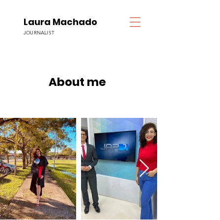
Laura Machado
JOURNALIST
About me