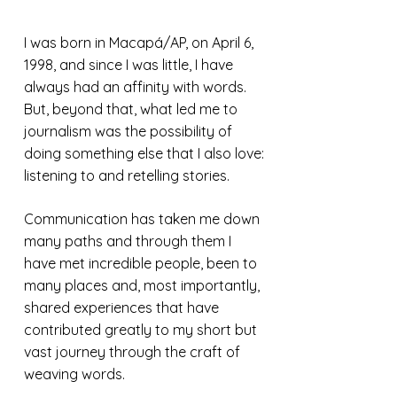
I was born in Macapá/AP, on April 6,
1998, and since I was little, I have
always had an affinity with words.
But, beyond that, what led me to
journalism was the possibility of
doing something else that I also love:
listening to and retelling stories.
Communication has taken me down
many paths and through them I
have met incredible people, been to
many places and, most importantly,
shared experiences that have
contributed greatly to my short but
vast journey through the craft of
weaving words.