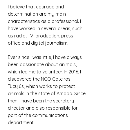
I believe that courage and
determination are my main
characteristics as a professional. I
have worked in several areas, such
as radio, TV, production, press
office and digital journalism.
Ever since I was little, I have always
been passionate about animals,
which led me to volunteer. In 2016, I
discovered the NGO Gateiros
Tucujús, which works to protect
animals in the state of Amapá. Since
then, I have been the secretary-
director and also responsible for
part of the communications
department.