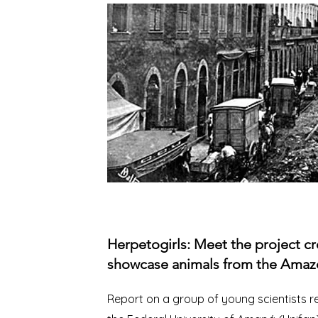
Herpetogirls: Meet the project cr
showcase animals from the Amaz
Report on a group of young scientists 