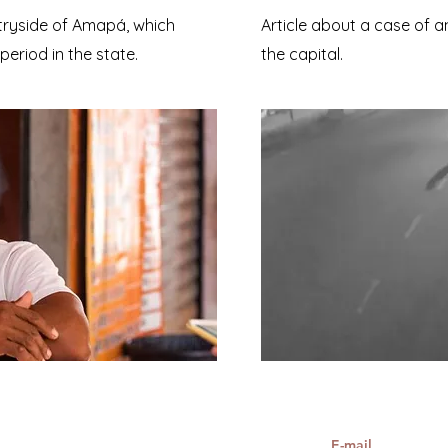
tryside of Amapá, which
Article about a case of a
eriod in the state.
the capital.
E-mail