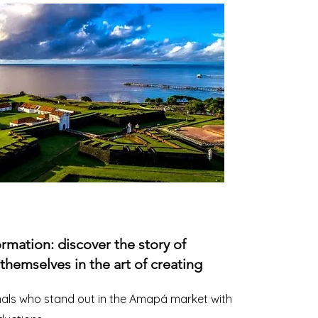
ormation: discover the story of
emselves in the art of creating
nals who stand out in the Amapá market with