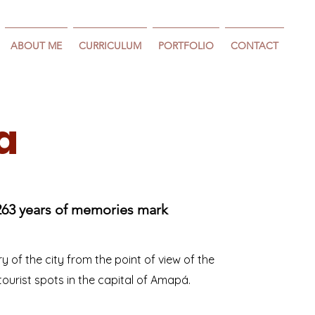
ABOUT ME
CURRICULUM
PORTFOLIO
CONTACT
a
263 years of memories mark
ory of the city from the point of view of the
ourist spots in the capital of Amapá.