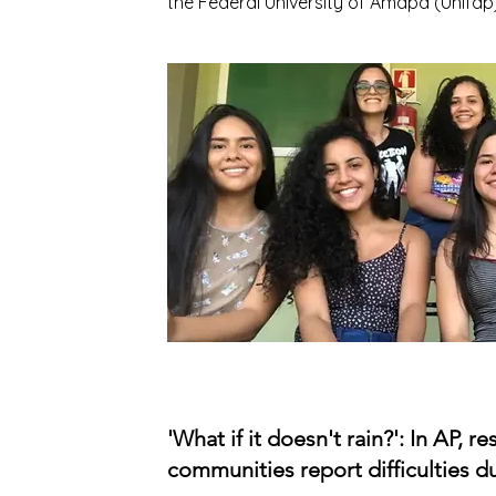
the Federal University of Amapá (Unifap)
'What if it doesn't rain?': In AP, r
communities report difficulties du