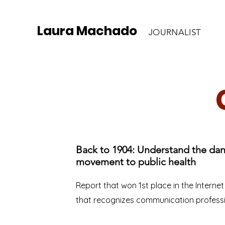
Laura Machado
JOURNALIST
Back to 1904: Understand the dan
movement to public health
Report that won 1st place in the Interne
that recognizes communication profess