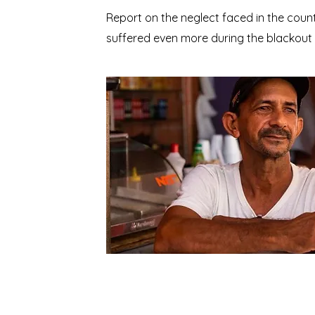
Report on the neglect faced in the coun
suffered even more during the blackout p