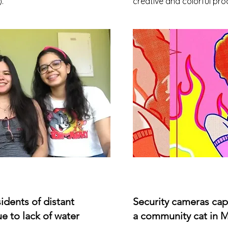
.
creative and colorful pro
esidents of distant
Security cameras cap
e to lack of water
a community cat in 