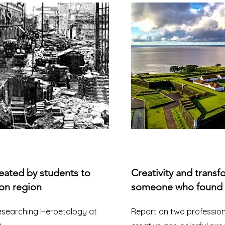
eated by students to
Creativity and transf
on region
someone who found th
researching Herpetology at
Report on two professio